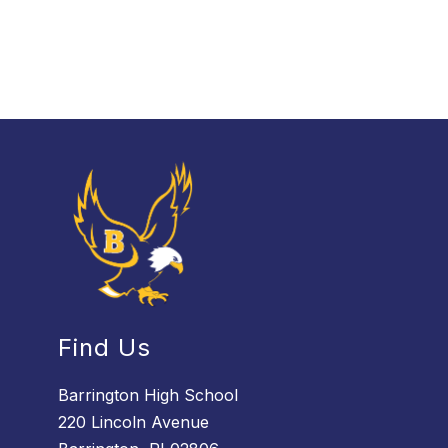
Find Us
Barrington High School
220 Lincoln Avenue