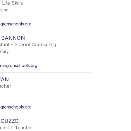
 Life Skills
ation
0
ngtonschools.org
 BANNON
tant - School Counseling
etary
0
ringtonschools.org
EAN
acher
0
gtonschools.org
NCUZZO
ucation Teacher