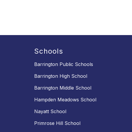
Schools
Barrington Public Schools
Barrington High School
Barrington Middle School
Hampden Meadows School
Nayatt School
Primrose Hill School