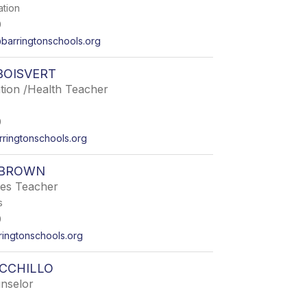
ation
0
arringtonschools.org
BOISVERT
tion /Health Teacher
0
rringtonschools.org
 BROWN
ies Teacher
s
0
ingtonschools.org
CCHILLO
nselor