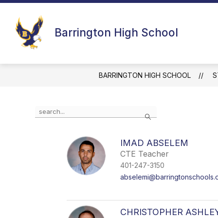
Skip
to
Show
Show
content
BHS
STAFF
FAMILI
Barrington High School
submenu
submenu
for
for
BHS
Staff
BARRINGTON HIGH SCHOOL
S
Use
Search
the
search
field
IMAD ABSELEM
above
CTE Teacher
to
filter
401-247-3150
by
abselemi@barringtonschools.
staff
name.
CHRISTOPHER ASHLE