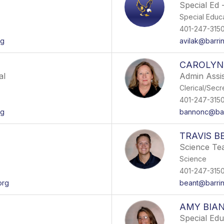
Special Ed -
Special Educ
401-247-315
rg
avilak@barri
CAROLYN
al
Admin Assis
Clerical/Secr
401-247-315
rg
bannonc@bar
TRAVIS B
Science Te
Science
401-247-315
org
beant@barrin
AMY BIA
Special Ed