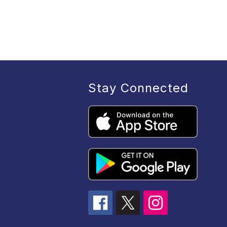
Stay Connected