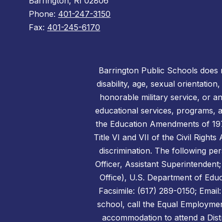
Barrington, RI 02806
Phone:
401-247-3150
Fax:
401-245-6170
Barrington Public Schools does no
disability, age, sexual orientation
honorable military service, or a
educational services, programs, an
the Education Amendments of 1972,
Title VI and VII of the Civil Right
discrimination. The following per
Officer, Assistant Superintendent;
Office), U.S. Department of Edu
Facsimile: (617) 289-0150; Emai
school, call the Equal Employmen
accommodation to attend a Distr