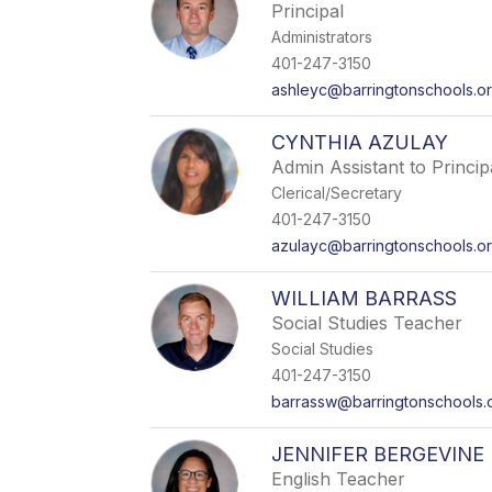
Principal
Administrators
401-247-3150
ashleyc@barringtonschools.o
CYNTHIA AZULAY
Admin Assistant to Princip
Clerical/Secretary
401-247-3150
azulayc@barringtonschools.o
WILLIAM BARRASS
Social Studies Teacher
Social Studies
401-247-3150
barrassw@barringtonschools.
JENNIFER BERGEVINE
English Teacher