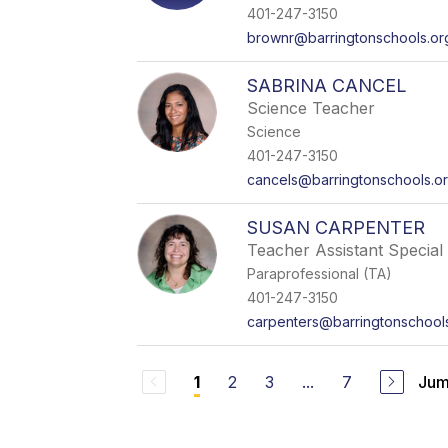
401-247-3150
brownr@barringtonschools.or
SABRINA CANCEL
Science Teacher
Science
401-247-3150
cancels@barringtonschools.o
SUSAN CARPENTER
Teacher Assistant Special 
Paraprofessional (TA)
401-247-3150
carpenters@barringtonschool
2
3
...
7
Jum
1