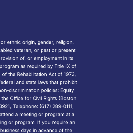
r ethnic origin, gender, religion,
disabled veteran, or past or present
rovision of, or employment in its
 program as required by Title IX of
of the Rehabilitation Act of 1973,
federal and state laws that prohibit
on-discrimination policies: Equity
the Office for Civil Rights (Boston
3921, Telephone: (617) 289-0111;
attend a meeting or program at a
ing or program. If you require an
 business days in advance of the