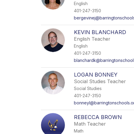
English
401-247-3150
bergevinej@barringtonschool
KEVIN BLANCHARD
English Teacher
English
401-247-3150
blanchardk@barringtonschool
LOGAN BONNEY
Social Studies Teacher
Social Studies
401-247-3150
bonneyl@barringtonschools.o
REBECCA BROWN
Math Teacher
Math