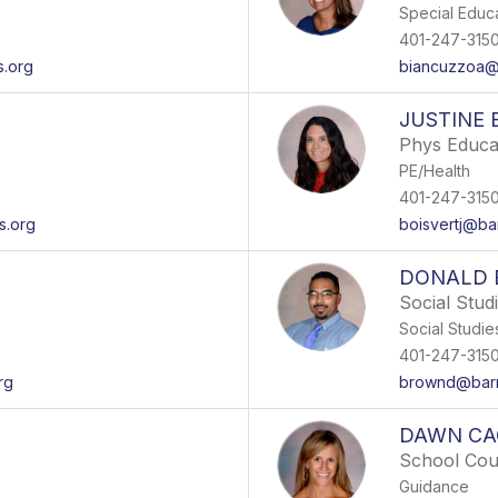
Special Educ
401-247-315
s.org
biancuzzoa@b
JUSTINE 
Phys Educa
PE/Health
401-247-315
s.org
boisvertj@ba
DONALD
Social Stud
Social Studie
401-247-315
rg
brownd@barr
DAWN CA
School Cou
Guidance