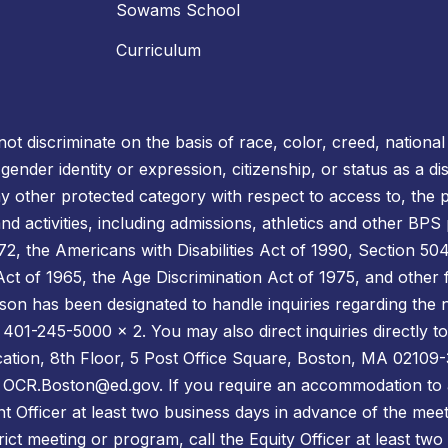
Sowams School
Curriculum
t discriminate on the basis of race, color, creed, national o
, gender identity or expression, citizenship, or status as a 
ny other protected category with respect to access to, the p
d activities, including admissions, athletics and other BPS
 the Americans with Disabilities Act of 1990, Section 504 
s Act of 1965, the Age Discrimination Act of 1975, and other 
son has been designated to handle inquiries regarding the n
 401-245-5000 x 2. You may also direct inquiries directly to 
cation, 8th Floor, 5 Post Office Square, Boston, MA 02109-
l: OCR.Boston@ed.gov. If you require an accommodation to 
t Officer at least two business days in advance of the meet
ict meeting or program, call the Equity Officer at least two