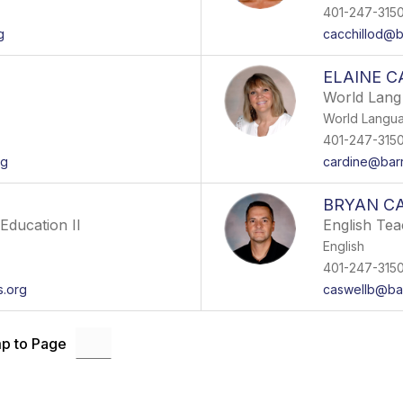
401-247-315
g
cacchillod@b
ELAINE C
World Lang
World Langu
401-247-315
rg
cardine@barr
BRYAN C
Education II
English Te
English
401-247-315
s.org
caswellb@bar
p to Page