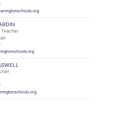
0
arringtonschools.org
ARDIN
 Teacher
age
0
ingtonschools.org
ASWELL
acher
0
ringtonschools.org