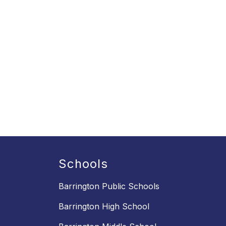
Schools
Barrington Public Schools
Barrington High School