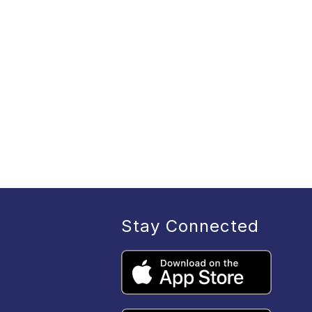
Stay Connected