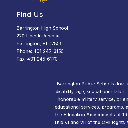
Find Us
Barrington High School
220 Lincoln Avenue
Barrington, RI 02806
Phone:
401-247-3150
Fax:
401-245-6170
Barrington Public Schools does no
disability, age, sexual orientation
honorable military service, or a
educational services, programs, an
the Education Amendments of 1972,
Title VI and VII of the Civil Right