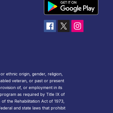
r ethnic origin, gender, religion,
disabled veteran, or past or present
rovision of, or employment in its
 program as required by Title IX of
of the Rehabilitation Act of 1973,
federal and state laws that prohibit