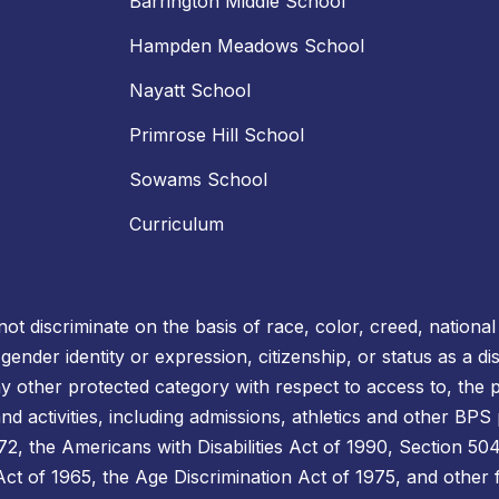
Barrington Middle School
Hampden Meadows School
Nayatt School
Primrose Hill School
Sowams School
Curriculum
t discriminate on the basis of race, color, creed, national o
, gender identity or expression, citizenship, or status as a 
ny other protected category with respect to access to, the p
d activities, including admissions, athletics and other BPS
 the Americans with Disabilities Act of 1990, Section 504 
s Act of 1965, the Age Discrimination Act of 1975, and other 