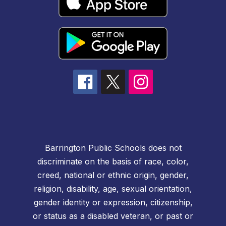
Barrington Public Schools does not
discriminate on the basis of race, color,
creed, national or ethnic origin, gender,
religion, disability, age, sexual orientation,
gender identity or expression, citizenship,
or status as a disabled veteran, or past or