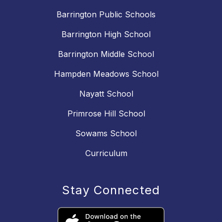
Barrington Public Schools
Barrington High School
Barrington Middle School
Hampden Meadows School
Nayatt School
Primrose Hill School
Sowams School
Curriculum
Stay Connected