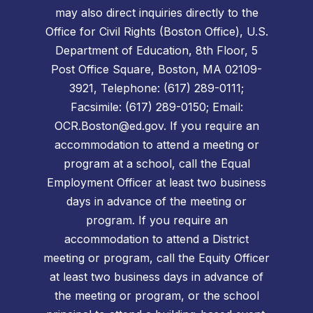
may also direct inquiries directly to the
Office for Civil Rights (Boston Office), U.S.
Department of Education, 8th Floor, 5
Post Office Square, Boston, MA 02109-
3921, Telephone: (617) 289-0111;
Facsimile: (617) 289-0150; Email:
OCR.Boston@ed.gov. If you require an
accommodation to attend a meeting or
program at a school, call the Equal
Employment Officer at least two business
days in advance of the meeting or
program. If you require an
accommodation to attend a District
meeting or program, call the Equity Officer
at least two business days in advance of
the meeting or program, or the school