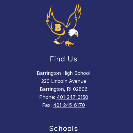
Find Us
Barrington High School
220 Lincoln Avenue
Barrington, RI 02806
Phone:
401-247-3150
Fax:
401-245-6170
Schools