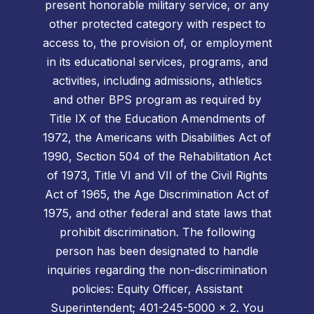
present honorable military service, or any
other protected category with respect to
access to, the provision of, or employment
in its educational services, programs, and
activities, including admissions, athletics
and other BPS program as required by
Title IX of the Education Amendments of
1972, the Americans with Disabilities Act of
1990, Section 504 of the Rehabilitation Act
of 1973, Title VI and VII of the Civil Rights
Act of 1965, the Age Discrimination Act of
1975, and other federal and state laws that
prohibit discrimination. The following
person has been designated to handle
inquiries regarding the non-discrimination
policies: Equity Officer, Assistant
Superintendent; 401-245-5000 x 2. You