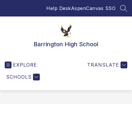
Skip
Help Desk
Aspen
Canvas SSO
to
SEA
content
Barrington High School
EXPLORE
TRANSLATE
SCHOOLS