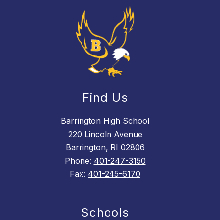
Find Us
Barrington High School
220 Lincoln Avenue
Barrington, RI 02806
Phone:
401-247-3150
Fax:
401-245-6170
Schools