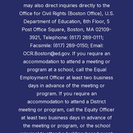
may also direct inquiries directly to the
Office for Civil Rights (Boston Office), U.S.
Department of Education, 8th Floor, 5
Post Office Square, Boston, MA 02109-
3921, Telephone: (617) 289-0111;
Facsimile: (617) 289-0150; Email:
OCR.Boston@ed.gov. If you require an
accommodation to attend a meeting or
program at a school, call the Equal
Employment Officer at least two business
days in advance of the meeting or
program. If you require an
accommodation to attend a District
meeting or program, call the Equity Officer
at least two business days in advance of
the meeting or program, or the school