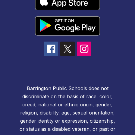
Barrington Public Schools does not
discriminate on the basis of race, color,
creed, national or ethnic origin, gender,
religion, disability, age, sexual orientation,
gender identity or expression, citizenship,
or status as a disabled veteran, or past or