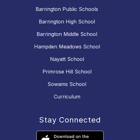
Barrington Public Schools
Barrington High School
Barrington Middle School
Hampden Meadows School
Nayatt School
Primrose Hill School
Sowams School
Curriculum
Stay Connected