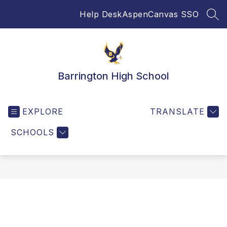
Skip
Help Desk
Aspen
Canvas SSO
to
SEA
content
Barrington High School
EXPLORE
TRANSLATE
SCHOOLS