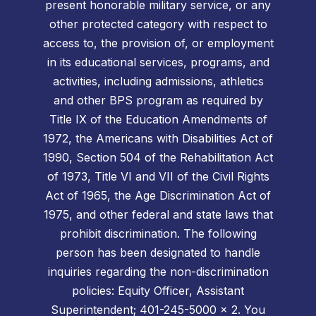
present honorable military service, or any
other protected category with respect to
access to, the provision of, or employment
in its educational services, programs, and
activities, including admissions, athletics
and other BPS program as required by
Title IX of the Education Amendments of
1972, the Americans with Disabilities Act of
1990, Section 504 of the Rehabilitation Act
of 1973, Title VI and VII of the Civil Rights
Act of 1965, the Age Discrimination Act of
1975, and other federal and state laws that
prohibit discrimination. The following
person has been designated to handle
inquiries regarding the non-discrimination
policies: Equity Officer, Assistant
Superintendent; 401-245-5000 x 2. You