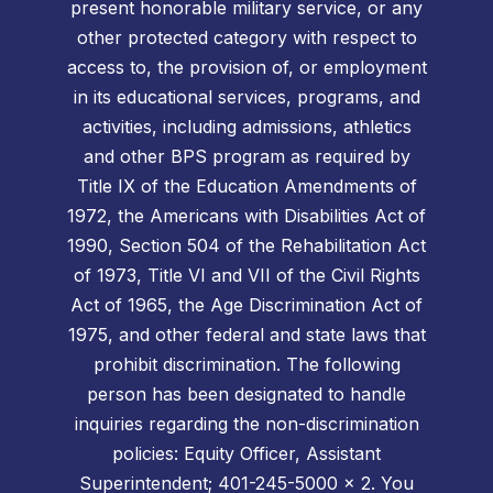
present honorable military service, or any
other protected category with respect to
access to, the provision of, or employment
in its educational services, programs, and
activities, including admissions, athletics
and other BPS program as required by
Title IX of the Education Amendments of
1972, the Americans with Disabilities Act of
1990, Section 504 of the Rehabilitation Act
of 1973, Title VI and VII of the Civil Rights
Act of 1965, the Age Discrimination Act of
1975, and other federal and state laws that
prohibit discrimination. The following
person has been designated to handle
inquiries regarding the non-discrimination
policies: Equity Officer, Assistant
Superintendent; 401-245-5000 x 2. You