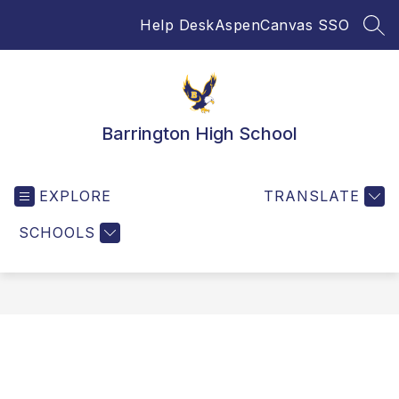
Skip
Help Desk
Aspen
Canvas SSO
to
SEA
content
Barrington High School
EXPLORE
TRANSLATE
SCHOOLS