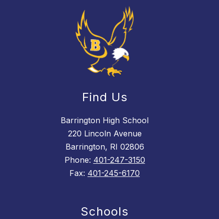
Find Us
Barrington High School
220 Lincoln Avenue
Barrington, RI 02806
Phone:
401-247-3150
Fax:
401-245-6170
Schools