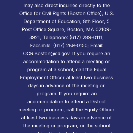
may also direct inquiries directly to the
Office for Civil Rights (Boston Office), U.S.
Department of Education, 8th Floor, 5
Post Office Square, Boston, MA 02109-
3921, Telephone: (617) 289-0111;
Facsimile: (617) 289-0150; Email:
OCR.Boston@ed.gov. If you require an
accommodation to attend a meeting or
program at a school, call the Equal
Employment Officer at least two business
days in advance of the meeting or
program. If you require an
accommodation to attend a District
meeting or program, call the Equity Officer
at least two business days in advance of
the meeting or program, or the school