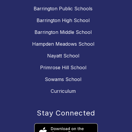
Barrington Public Schools
Barrington High School
Barrington Middle School
Hampden Meadows School
Nayatt School
Primrose Hill School
Sowams School
Curriculum
Stay Connected