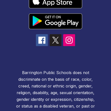
Barrington Public Schools does not
discriminate on the basis of race, color,
creed, national or ethnic origin, gender,
religion, disability, age, sexual orientation,
gender identity or expression, citizenship,
or status as a disabled veteran, or past or