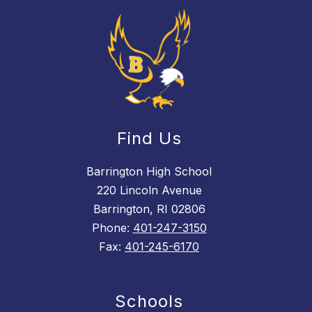
Find Us
Barrington High School
220 Lincoln Avenue
Barrington, RI 02806
Phone:
401-247-3150
Fax:
401-245-6170
Schools