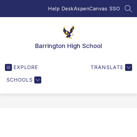
Skip
Help Desk
Aspen
Canvas SSO
to
SEA
content
Barrington High School
EXPLORE
TRANSLATE
SCHOOLS