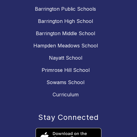
Barrington Public Schools
Barrington High School
Barrington Middle School
Hampden Meadows School
Nayatt School
Primrose Hill School
Sowams School
Curriculum
Stay Connected