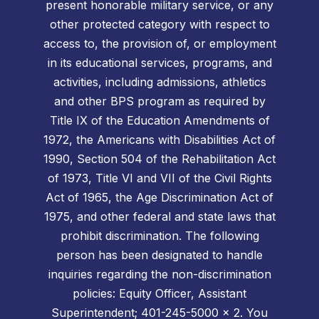
present honorable military service, or any
other protected category with respect to
access to, the provision of, or employment
in its educational services, programs, and
activities, including admissions, athletics
and other BPS program as required by
Title IX of the Education Amendments of
1972, the Americans with Disabilities Act of
1990, Section 504 of the Rehabilitation Act
of 1973, Title VI and VII of the Civil Rights
Act of 1965, the Age Discrimination Act of
1975, and other federal and state laws that
prohibit discrimination. The following
person has been designated to handle
inquiries regarding the non-discrimination
policies: Equity Officer, Assistant
Superintendent; 401-245-5000 x 2. You