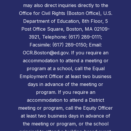
may also direct inquiries directly to the
Office for Civil Rights (Boston Office), U.S.
Department of Education, 8th Floor, 5
Post Office Square, Boston, MA 02109-
3921, Telephone: (617) 289-0111;
Facsimile: (617) 289-0150; Email:
OCR.Boston@ed.gov. If you require an
accommodation to attend a meeting or
program at a school, call the Equal
Employment Officer at least two business
days in advance of the meeting or
program. If you require an
accommodation to attend a District
meeting or program, call the Equity Officer
at least two business days in advance of
the meeting or program, or the school