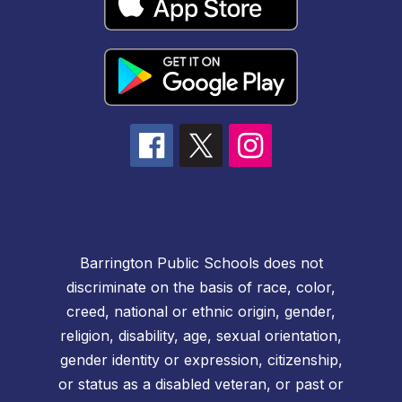
Barrington Public Schools does not
discriminate on the basis of race, color,
creed, national or ethnic origin, gender,
religion, disability, age, sexual orientation,
gender identity or expression, citizenship,
or status as a disabled veteran, or past or