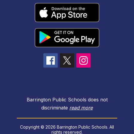
Barrington Public Schools does not
discriminate
read more
Copyright © 2026 Barrington Public Schools. All
rights reserved.