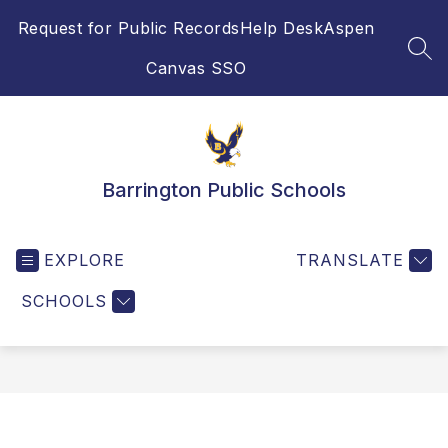
Skip
Request for Public Records
Help Desk
Aspen
to
content
SEA
Canvas SSO
Barrington Public Schools
EXPLORE
TRANSLATE
SCHOOLS