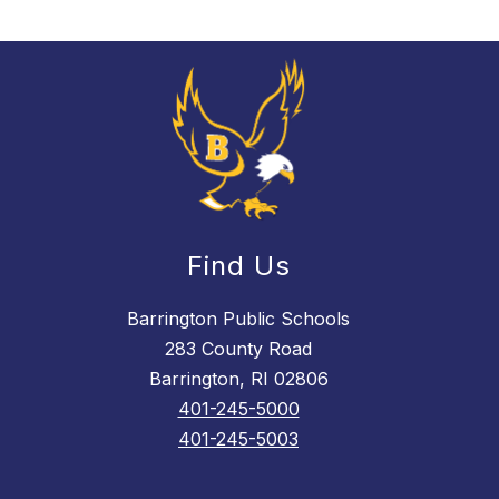
Find Us
Barrington Public Schools
283 County Road
Barrington, RI 02806
401-245-5000
401-245-5003