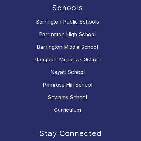
Schools
Barrington Public Schools
Barrington High School
Barrington Middle School
Hampden Meadows School
Nayatt School
Primrose Hill School
Sowams School
Curriculum
Stay Connected