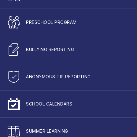
PRESCHOOL PROGRAM
BULLYING REPORTING
ANONYMOUS TIP REPORTING
SCHOOL CALENDARS
SUMMER LEARNING