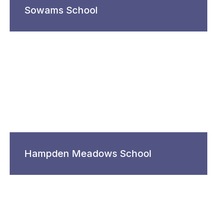
Sowams School
Hampden Meadows School