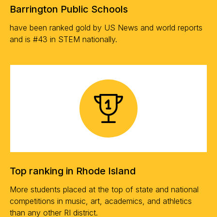
Barrington Public Schools
have been ranked gold by US News and world reports
and is #43 in STEM nationally.
Top ranking in Rhode Island
More students placed at the top of state and national
competitions in music, art, academics, and athletics
than any other RI district.