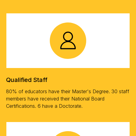
Qualified Staff
80% of educators have their Master's Degree. 30 staff
members have received their National Board
Certifications. 6 have a Doctorate.