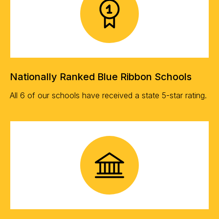
Nationally Ranked Blue Ribbon Schools
All 6 of our schools have received a state 5-star rating.