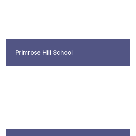
Primrose Hill School