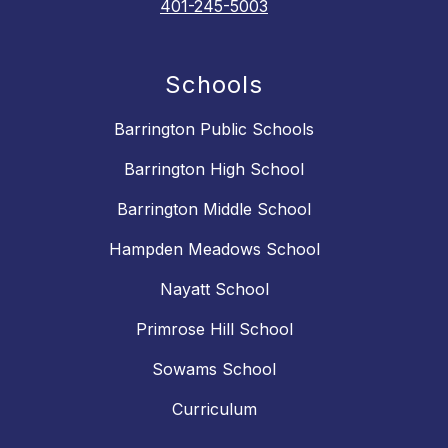
401-245-5003
Schools
Barrington Public Schools
Barrington High School
Barrington Middle School
Hampden Meadows School
Nayatt School
Primrose Hill School
Sowams School
Curriculum