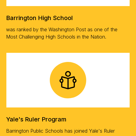
Barrington High School
was ranked by the Washington Post as one of the
Most Challenging High Schools in the Nation.
Yale's Ruler Program
Barrington Public Schools has joined Yale's Ruler