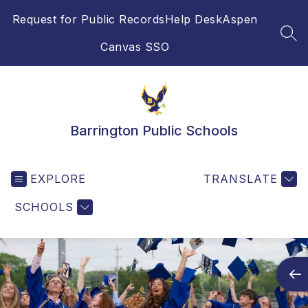
Skip
Request for Public Records
Help Desk
Aspen
to
content
SEA
Canvas SSO
Barrington Public Schools
EXPLORE
TRANSLATE
SCHOOLS