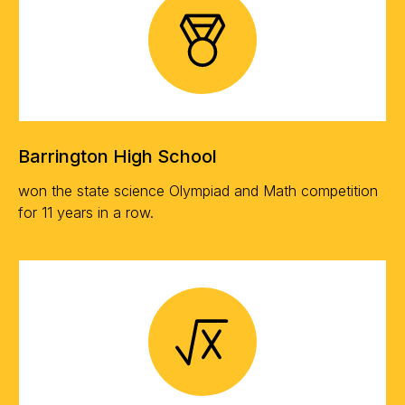
Barrington High School
won the state science Olympiad and Math competition
for 11 years in a row.