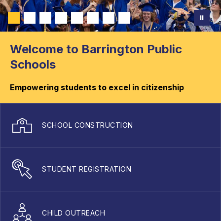
Welcome to Barrington Public
Schools
Empowering students to excel in citizenship
SCHOOL CONSTRUCTION
STUDENT REGISTRATION
CHILD OUTREACH