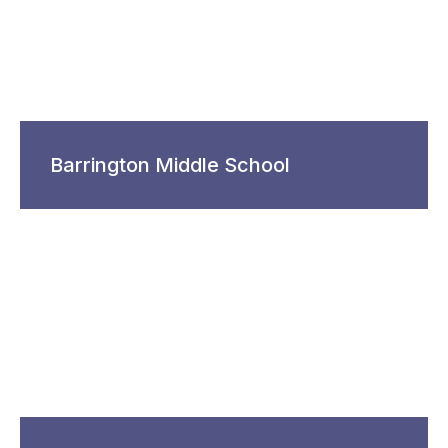
Barrington Middle School