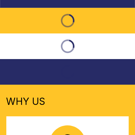
WHY US