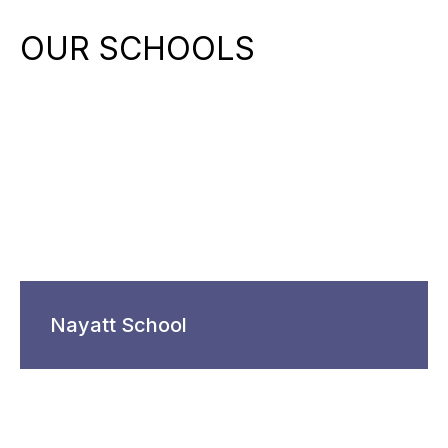
OUR SCHOOLS
Nayatt School