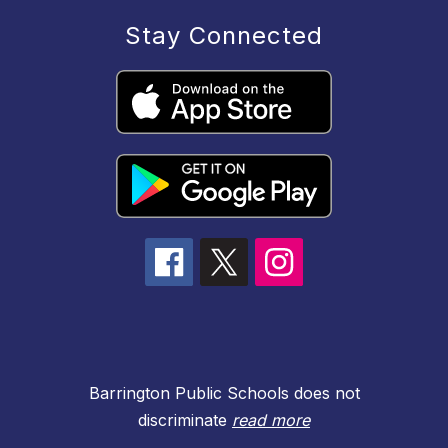
Stay Connected
Barrington Public Schools does not
discriminate
read more