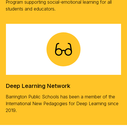
Program supporting social-emotional learning for all
students and educators.
Deep Learning Network
Barrington Public Schools has been a member of the
International New Pedagogies for Deep Learning since
2019.