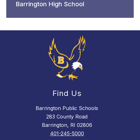
Barrington High School
Find Us
Barrington Public Schools
283 County Road
Barrington, RI 02806
401-245-5000