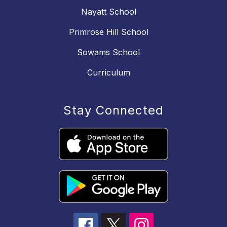
Nayatt School
Primrose Hill School
Sowams School
Curriculum
Stay Connected