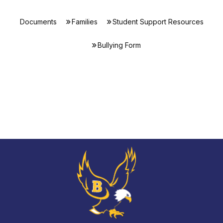
Documents
Families
Student Support Resources
Bullying Form