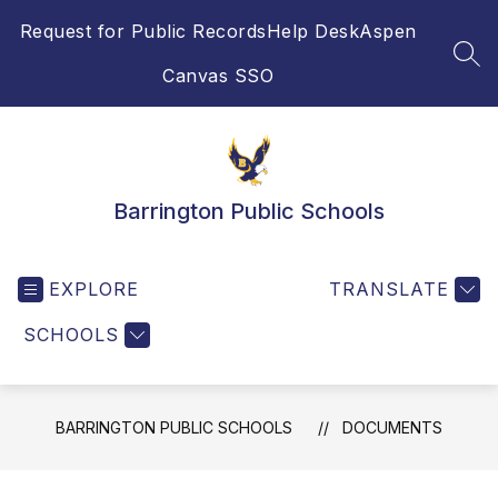
Skip
Request for Public Records
Help Desk
Aspen
to
content
SEA
Canvas SSO
Barrington Public Schools
EXPLORE
TRANSLATE
SCHOOLS
BARRINGTON PUBLIC SCHOOLS
DOCUMENTS