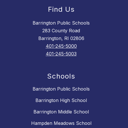
Find Us
Barrington Public Schools
283 County Road
Barrington, RI 02806
401-245-5000
401-245-5003
Schools
Barrington Public Schools
Barrington High School
Barrington Middle School
Hampden Meadows School